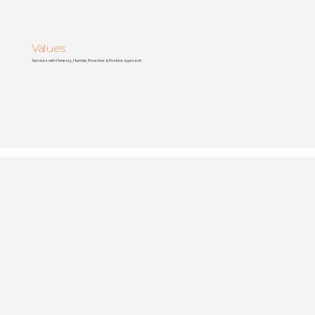
Values
Services with Honesty, Humble, Proactive & Positive approach.