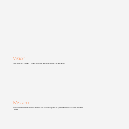
Vision
360o Approach towards Project Management for Project Implementation.
Mission
To provide Professional, Dedicated & Value based Project Management Services to our Esteemed
Clients.