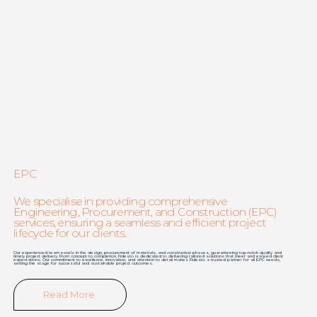
EPC
We specialise in providing comprehensive
Engineering, Procurement, and Construction (EPC)
services, ensuring a seamless and efficient project
lifecycle for our clients.
Our experienced team excels in the design, procurement of materials, and construction phases, guaranteeing top-notch quality and
timely project delivery. From concept to completion, Fidesto is dedicated to delivering tailored solutions that meet and exceed client
expectations. Our commitment to excellence, innovation, and attention to detail makes Fidesto a trusted partner for all EPC needs,
setting the stage for successful and sustainable project outcomes.
Read More