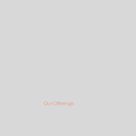
Our Offerings