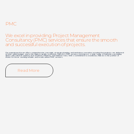
PMC
We excel in providing Project Management
Consultancy (PMC) services that ensure the smooth
and successful execution of projects.
Our experienced team offers comprehensive oversight, strategic planning, and meticulous execution, ensuring that projects are delivered
on time, within budget, and to the highest quality standards. Fidesto's PMC services encompass a wide range of industries, providing
clients with tailored solutions that maximize efficiency and minimize risks. With a commitment to excellence, Fidesto is the partner of
choice for those seeking reliable and results-driven PMC services.
Read More