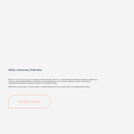
Why choose Fidesto
Fidesto stands out as your construction partner of choice, driven by a commitment to excellence. Our highly skilled team
ensures collaborative efficiency, competitive and quality pricing, a passion for excellence, a green construction
commitment, meticulous attention to detail, and customer priority.
With Fidesto, your project is not just built; it's crafted with precision and a dedication to exceeding expectations.
Read More